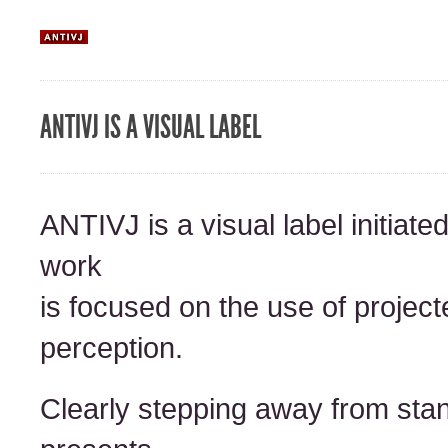
ANTIVJ IS A VISUAL LABEL
ANTIVJ is a visual label initiat
work
is focused on the use of projecte
perception.
Clearly stepping away from sta