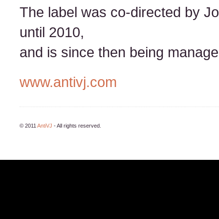
The label was co-directed by J
until 2010,
and is since then being managed
www.antivj.com
© 2011
AntiVJ
- All rights reserved.