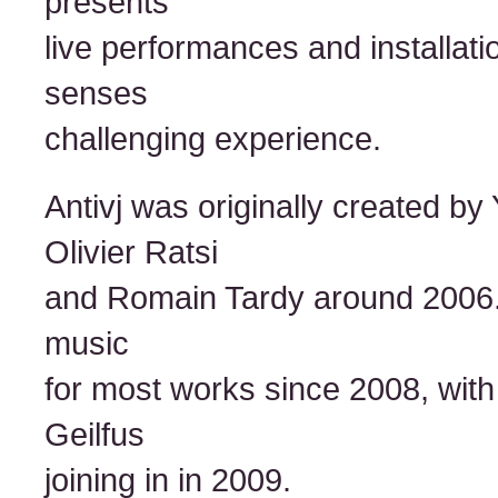
presents
live performances and installati
senses
challenging experience.
Antivj was originally created b
Olivier Ratsi
and Romain Tardy around 2006
music
for most works since 2008, with 
Geilfus
joining in in 2009.