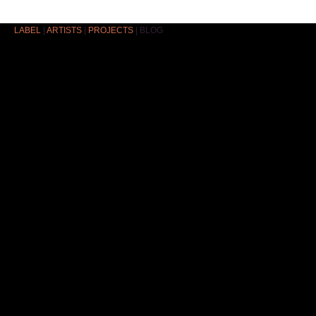
LABEL
|
ARTISTS
|
PROJECTS
|
BLOG