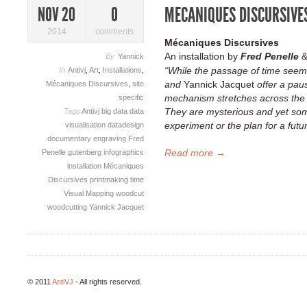
MECANIQUES DISCURSIVES
NOV 20
0
2014
comments
Mécaniques Discursives
An installation by
Fred Penelle
By
Yannick
“While the passage of time seem
In
Antivj
,
Art
,
Installations
,
and
Yannick Jacquet
offer a paus
Mécaniques Discursives
,
site
mechanism stretches across the 
specific
They are mysterious and yet some
Tags
Antivj
big data
data
experiment or the plan for a fut
visualisation
datadesign
documentary
engraving
Fred
Read more →
Penelle
gutenberg
infographics
installation
Mécaniques
Discursives
printmaking
time
Visual Mapping
woodcut
woodcutting
Yannick Jacquet
© 2011
AntiVJ
- All rights reserved.