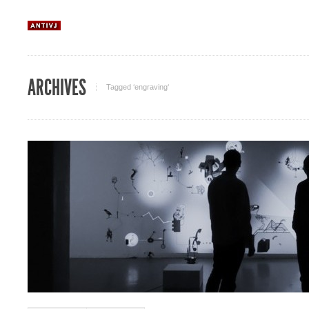
ARCHIVES
Tagged ‘engraving‘