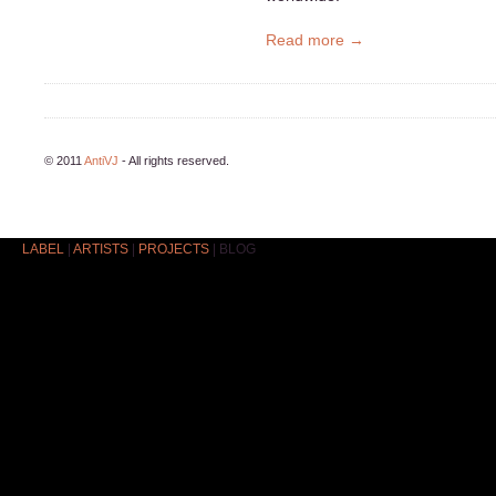
Read more →
© 2011
AntiVJ
- All rights reserved.
LABEL
|
ARTISTS
|
PROJECTS
|
BLOG