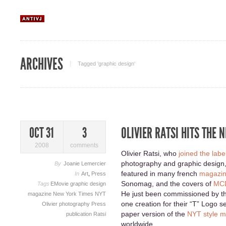
ARCHIVES
Tagged ‘graphic design‘
OLIVIER RATSI HITS THE 
OCT 31
3
2008
comments
Olivier Ratsi, who
joined the labe
photography and graphic design, 
By
Joanie Lemercier
featured in many french
magazin
In
Art
,
Press
Sonomag, and the covers of
MCD
Tags
EMovie
graphic design
He just been commissioned by 
magazine
New York Times
NYT
one creation for their “T” Logo se
Olivier
photography
Press
paper version of the
NYT style 
publication
Ratsi
worldwide.