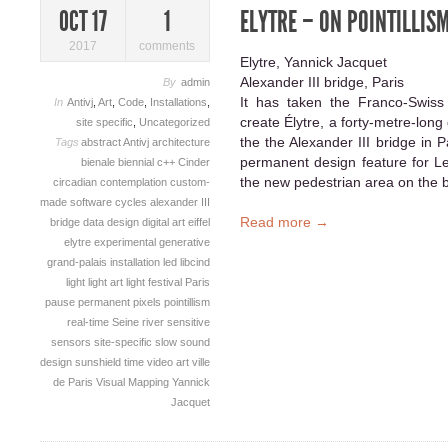
ELYTRE – ON POINTILLIS
OCT 17
1
2017
comments
Elytre, Yannick Jacquet
Alexander III bridge, Paris
By
admin
It has taken the Franco-Swiss 
In
Antivj
,
Art
,
Code
,
Installations
,
create Élytre, a forty-metre-long
site specific
,
Uncategorized
the the Alexander III bridge in
Tags
abstract
Antivj
architecture
permanent design feature for Le
bienale
biennial
c++
Cinder
the new pedestrian area on the b
circadian
contemplation
custom-
made software
cycles alexander III
Read more →
bridge
data
design
digital art
eiffel
elytre
experimental
generative
grand-palais
installation
led
libcind
light
light art
light festival
Paris
pause
permanent
pixels
pointillism
real-time
Seine river
sensitive
sensors
site-specific
slow
sound
design
sunshield
time
video art
ville
de Paris
Visual Mapping
Yannick
Jacquet