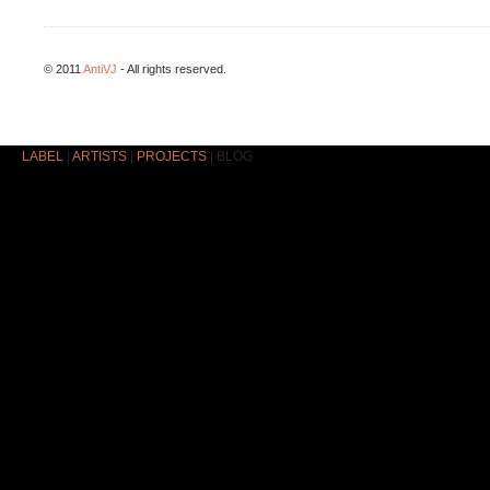
© 2011
AntiVJ
- All rights reserved.
LABEL
|
ARTISTS
|
PROJECTS
|
BLOG