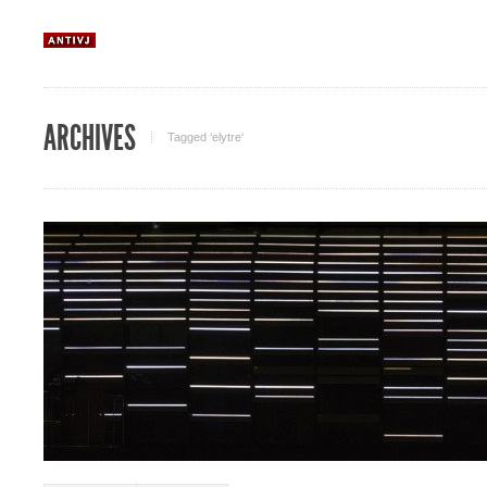
ARCHIVES
Tagged ‘elytre‘