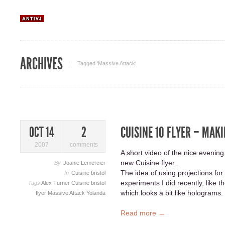
ARCHIVES
Tagged ‘Massive Attack‘
CUISINE 10 FLYER – MAKI
OCT 14
2
2007
comments
A short video of the nice evening
new Cuisine flyer..
By
Joanie Lemercier
The idea of using projections f
In
Cuisine bristol
experiments I did recently, like t
Tags
Alex Turner
Cuisine bristol
which looks a bit like holograms.
flyer
Massive Attack
Yolanda
Read more →