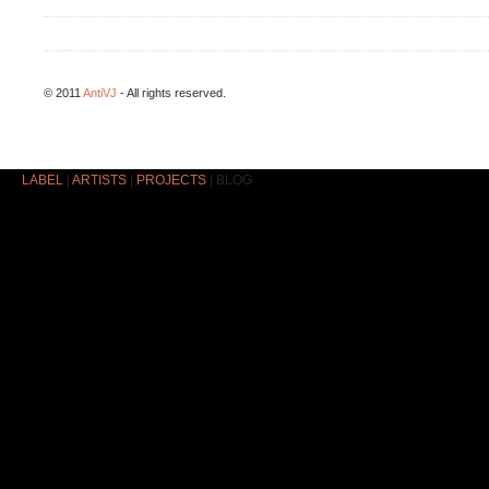
© 2011
AntiVJ
- All rights reserved.
LABEL
|
ARTISTS
|
PROJECTS
|
BLOG