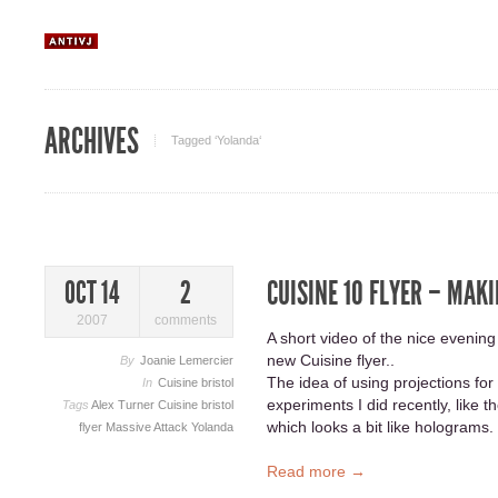
ARCHIVES
Tagged ‘Yolanda‘
CUISINE 10 FLYER – MAKI
OCT 14
2
2007
comments
A short video of the nice evening
new Cuisine flyer..
By
Joanie Lemercier
The idea of using projections f
In
Cuisine bristol
experiments I did recently, like t
Tags
Alex Turner
Cuisine bristol
which looks a bit like holograms.
flyer
Massive Attack
Yolanda
Read more →