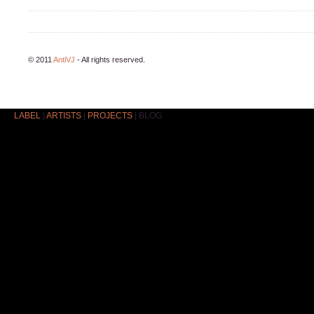
© 2011
AntiVJ
- All rights reserved.
LABEL
|
ARTISTS
|
PROJECTS
|
BLOG