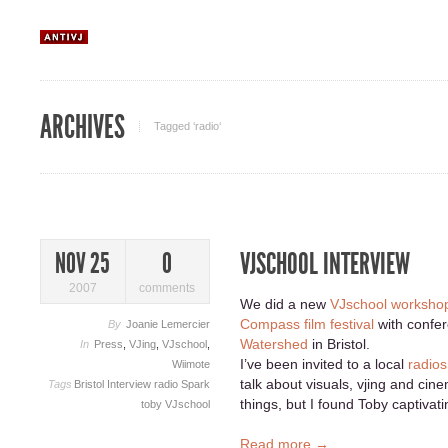
ARCHIVES
Tagged ‘radio‘
VJSCHOOL INTERVIEW
NOV 25
0
2007
comments
We did a new
VJschool worksho
Compass film festival
with confer
By
Joanie Lemercier
Watershed
in Bristol.
In
Press
,
VJing
,
VJschool
,
I’ve been invited to a local
radio
Wiimote
talk about visuals, vjing and cine
Tags
Bristol
Interview
radio
Spark
things, but I found Toby captivati
toby
VJschool
Read more →