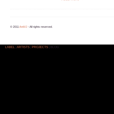
© 2011
AntiVJ
- All rights reserved.
LABEL
|
ARTISTS
|
PROJECTS
|
BLOG