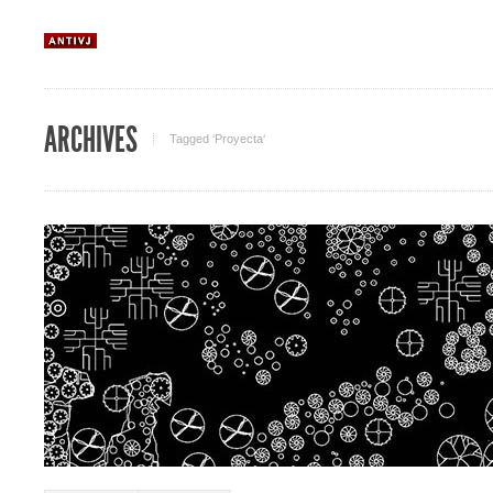
ARCHIVES
Tagged ‘Proyecta‘