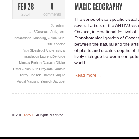
MAGIC GEOGRAPHY
FEB 28
0
2014
comments
The series of site specific visual
several artists of the ANTIVJ vis
By
admin
Oaxaca, international festival of 
In
3Destruct
,
Antivj
,
Art
,
Ethnobotanical garden of Oaxaca
Installations
,
Mapping
,
Onion Skin
,
between the natural and the artifi
site specific
of plants and creates depths of th
Tags
3Destruct
Antivj
festival
lively dialogue between compute
installation
Laurent Delforge
world.
Nicolas Boritch
Oaxaca
Olivier
Ratsi
Onion Skin
Proyecta
Romain
Read more →
Tardy
The Ark
Thomas Vaquié
Visual Mapping
Yannick Jacquet
© 2011
AntiVJ
- All rights reserved.