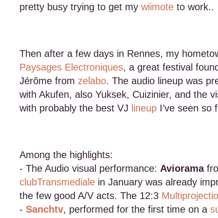
pretty busy trying to get my
wiimote
to work..
Then after a few days in Rennes, my hometown
Paysages Electroniques
, a great festival fou
Jérôme from
zelabo
. The audio lineup was pre
with Akufen, also Yuksek, Cuizinier, and the 
with probably the best VJ
lineup
I’ve seen so f
Among the highlights:
- The Audio visual performance:
Aviorama
fr
clubTransmediale
in January was already impr
the few good A/V acts. The 12:3
Multiprojecti
-
Sanchtv
, performed for the first time on a
s