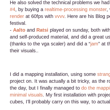
He also solved the technical problems we h
#4
, by buying a
realtime-processing monster
,
render
at 60fps with
vvvv
. Here are his Blog 
festival.
-
Aalto
and
Ratsi
played on sunday, both with 
and self-produced material, and did a great u
(thanks to the vga scaler) and did a “
jam
” at 
their visuals..
I did a mapping installation, using some
strang
project on. It was actually a bit tricky, as th
the day, but I finally managed to
do the mapp
minimal visuals
. My first installation with proje
cubes, I’ll probably carry on this way, to actua