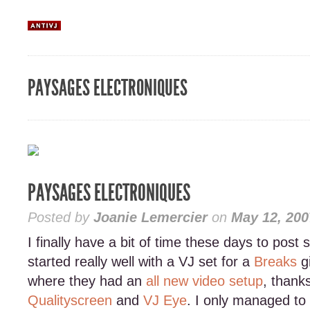
PAYSAGES ELECTRONIQUES
PAYSAGES ELECTRONIQUES
Posted by
Joanie Lemercier
on
May 12, 200
I finally have a bit of time these days to post
started really well with a VJ set for a
Breaks
g
where they had an
all new video setup
, thank
Qualityscreen
and
VJ Eye
. I only managed to