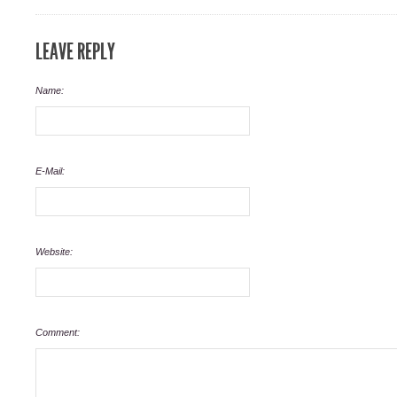
LEAVE REPLY
Name:
E-Mail:
Website:
Comment: