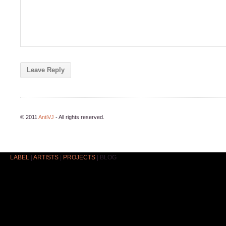
© 2011
AntiVJ
- All rights reserved.
LABEL
|
ARTISTS
|
PROJECTS
|
BLOG