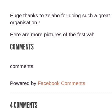
Huge thanks to zelabo for doing such a great 
organisation !
Here are more pictures of the festival:
COMMENTS
comments
Powered by
Facebook Comments
4 COMMENTS