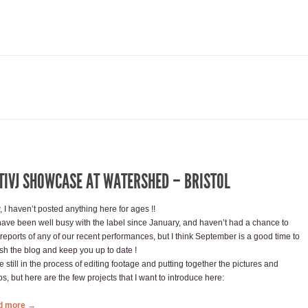
TIVJ SHOWCASE AT WATERSHED – BRISTOL
 I haven’t posted anything here for ages !!
ave been well busy with the label since January, and haven’t had a chance to
 reports of any of our recent performances, but I think September is a good time to
esh the blog and keep you up to date !
 still in the process of editing footage and putting together the pictures and
s, but here are the few projects that I want to introduce here:
d more →