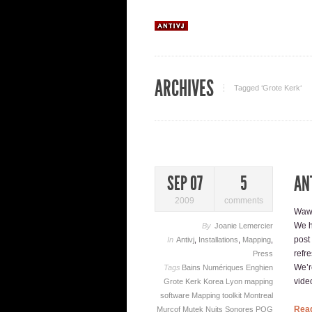
ARCHIVES
Tagged ‘Grote Kerk‘
AN
SEP 07
5
2009
comments
Waw,
We h
By
Joanie Lemercier
post
In
Antivj
,
Installations
,
Mapping
,
refr
Press
We’re
Tags
Bains Numériques
Enghien
video
Grote Kerk
Korea
Lyon
mapping
software
Mapping toolkit
Montreal
Rea
Murcof
Mutek
Nuits Sonores
POG