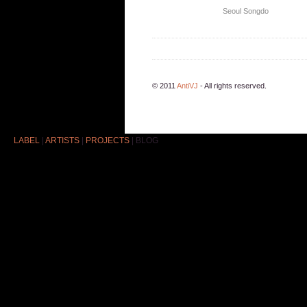
Seoul
Songdo
© 2011
AntiVJ
- All rights reserved.
LABEL
|
ARTISTS
|
PROJECTS
|
BLOG