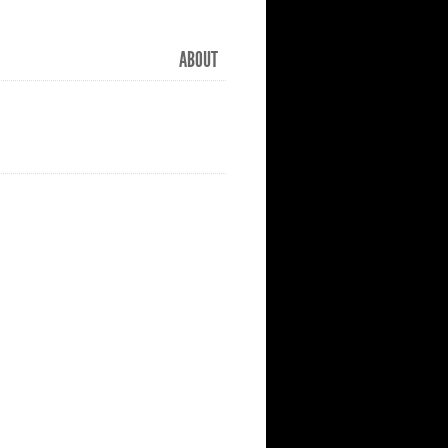
ABOUT