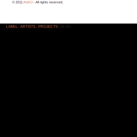
© 2011
AntiVJ
- All rights reserved.
LABEL
|
ARTISTS
|
PROJECTS
|
BLOG