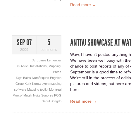
Read more →
ANTIVJ SHOWCASE AT WA
SEP 07
5
2009
comments
Waw, I haven’t posted anything h
We have been well busy with the 
By
Joanie Lemercier
chance to post reports of any of 
In
Antivj
,
Installations
,
Mapping
,
September is a good time to refr
Press
We’re still in the process of edit
Tags
Bains Numériques
Enghien
pictures and videos, but here are
Grote Kerk
Korea
Lyon
mapping
here:
software
Mapping toolkit
Montreal
Murcof
Mutek
Nuits Sonores
POG
Read more →
Seoul
Songdo