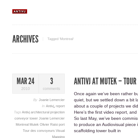
ARCHIVES
Tagged ‘Montreal‘
ANTIVJ AT MUTEK – TOUR
MAR 24
3
2010
comments
Once again we’ve been rather bus
quiet, but we settled down a bit 
By
Joanie Lemercier
about a couple of projects we did
In
Antivj
,
report
Here’s the first video report, a
Tags
Antivj
architectural projection
So last May, we’ve been commis
conveyor tower
Joanie Lemercier
to produce an Audiovisual piece 
Montreal
Mutek
Olivier Ratsi
port
scaffolding tower built in
Tour des convoyeurs
Visual
Mapping