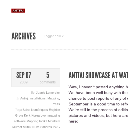
ARCHIVES
Tagged ‘POG‘
ANTIVJ SHOWCASE AT WA
SEP 07
5
2009
comments
Waw, I haven’t posted anything h
We have been well busy with the 
By
Joanie Lemercier
chance to post reports of any of 
In
Antivj
,
Installations
,
Mapping
,
September is a good time to refr
Press
We’re still in the process of edit
Tags
Bains Numériques
Enghien
pictures and videos, but here are
Grote Kerk
Korea
Lyon
mapping
here:
software
Mapping toolkit
Montreal
Murcof
Mutek
Nuits Sonores
POG