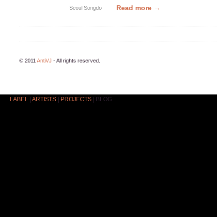
Read more →
Seoul
Songdo
© 2011
AntiVJ
- All rights reserved.
LABEL
|
ARTISTS
|
PROJECTS
|
BLOG