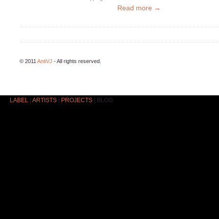
Read more →
© 2011
AntiVJ
- All rights reserved.
LABEL
|
ARTISTS
|
PROJECTS
|
BLOG