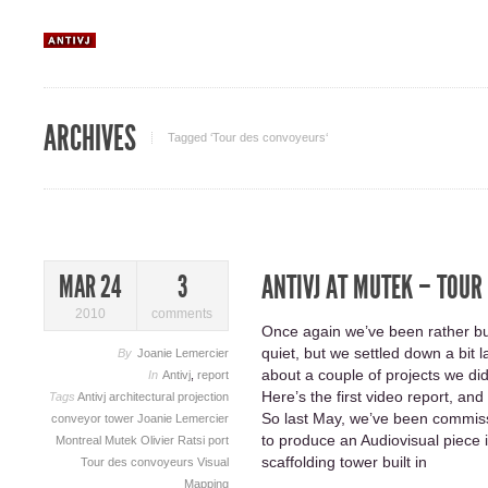
ARCHIVES
Tagged ‘Tour des convoyeurs‘
ANTIVJ AT MUTEK – TOUR
MAR 24
3
2010
comments
Once again we’ve been rather bus
quiet, but we settled down a bit 
By
Joanie Lemercier
about a couple of projects we did
In
Antivj
,
report
Here’s the first video report, a
Tags
Antivj
architectural projection
So last May, we’ve been commis
conveyor tower
Joanie Lemercier
to produce an Audiovisual piece 
Montreal
Mutek
Olivier Ratsi
port
scaffolding tower built in
Tour des convoyeurs
Visual
Mapping