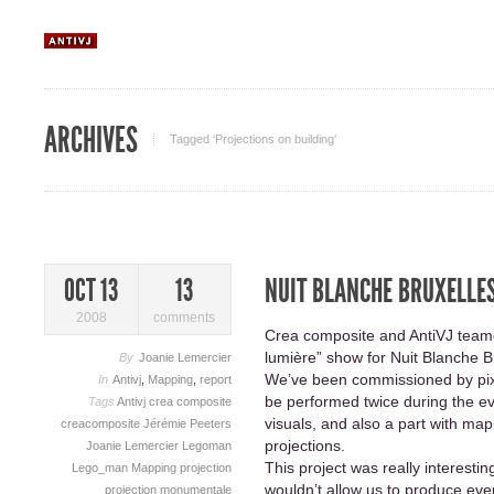
ARCHIVES
Tagged ‘Projections on building‘
NUIT BLANCHE BRUXELLE
OCT 13
13
2008
comments
Crea composite and AntiVJ teame
lumière” show for Nuit Blanche B
By
Joanie Lemercier
We’ve been commissioned by pixl
In
Antivj
,
Mapping
,
report
be performed twice during the ev
Tags
Antivj
crea composite
visuals, and also a part with map
creacomposite
Jérémie Peeters
projections.
Joanie Lemercier
Legoman
This project was really interesti
Lego_man
Mapping
projection
wouldn’t allow us to produce eve
projection monumentale