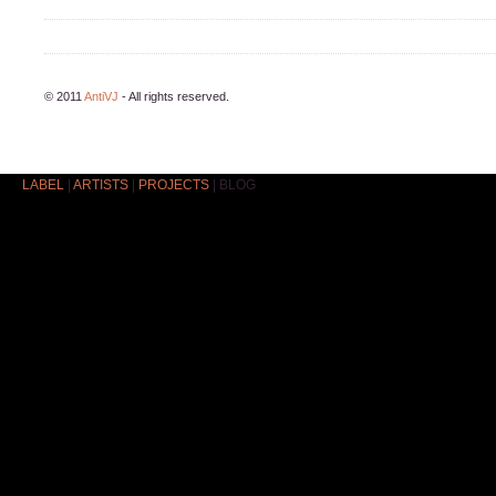
© 2011
AntiVJ
- All rights reserved.
LABEL
|
ARTISTS
|
PROJECTS
|
BLOG