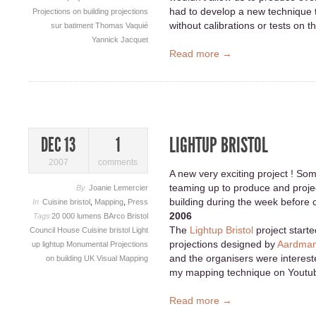
had to develop a new technique 
Projections on building
projections
without calibrations or tests on t
sur batiment
Thomas Vaquié
Yannick Jacquet
Read more →
LIGHTUP BRISTOL
DEC 13
1
2007
comments
A new very exciting project ! Som
teaming up to produce and proje
By
Joanie Lemercier
building during the week before 
In
Cuisine bristol
,
Mapping
,
Press
2006
Tags
20 000 lumens
BArco
Bristol
The
Lightup Bristol
project starte
Council House
Cuisine bristol
Light
projections designed by
Aardman
up
lightup
Monumental
Projections
and the organisers were interest
on building
UK
Visual Mapping
my mapping technique on Youtu
Read more →