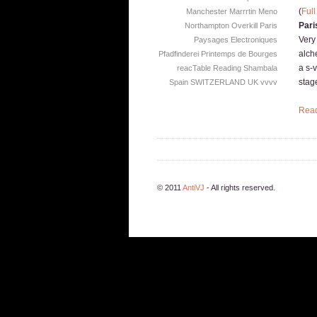
(
Full
Manchester
Marrrtin
Meno
Pari
Northampton
Overkill
Paris
Very
Paysages Electroniques
alche
Pfadfinderei
Printemps de Bourges
a s-
reacTable
Reading
Shambala
stag
Spain
SWITZERLAND
UK
vvvv
Rea
© 2011
AntiVJ
- All rights reserved.