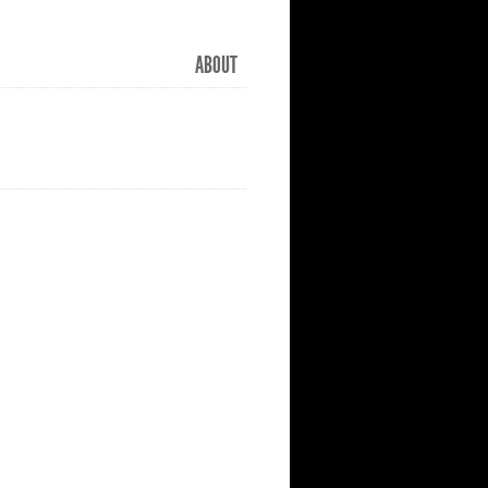
ABOUT