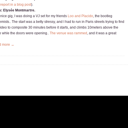
 report in a blog post
).
s: Elysée Montmartre.
 nice gig, I was doing a VJ set for my friends
Loo and Placido
, the bootleg
mists.. The start was a betty stressy, and I had to run in Paris streets trying to find
video to composite 30 minutes before it starts, and climbs 10meters above the
e whle the doors were opening..
The venue was rammed
, and it was a great
d more →