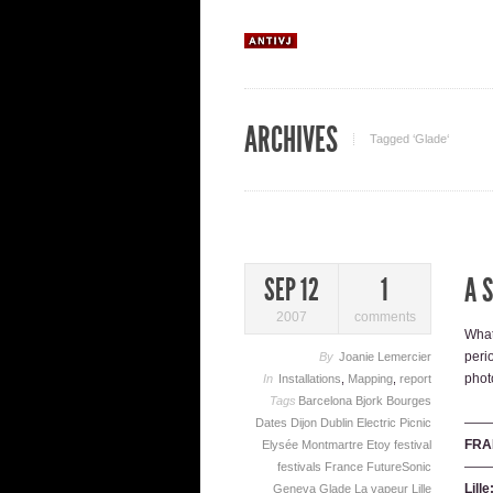
ARCHIVES
Tagged ‘Glade‘
A 
SEP 12
1
2007
comments
What
peri
By
Joanie Lemercier
phot
In
Installations
,
Mapping
,
report
Tags
Barcelona
Bjork
Bourges
——
Dates
Dijon
Dublin
Electric Picnic
FRA
Elysée Montmartre
Etoy
festival
——
festivals
France
FutureSonic
Lill
Geneva
Glade
La vapeur
Lille