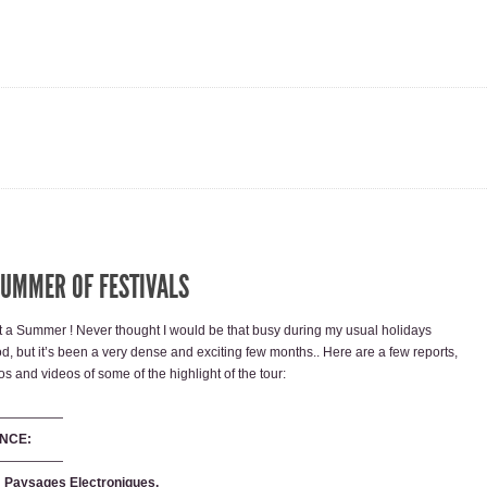
SUMMER OF FESTIVALS
 a Summer ! Never thought I would be that busy during my usual holidays
od, but it’s been a very dense and exciting few months.. Here are a few reports,
os and videos of some of the highlight of the tour:
—————
NCE:
—————
e: Paysages Electroniques.