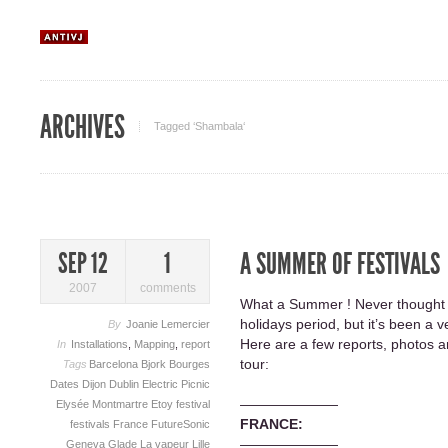
ARCHIVES
Tagged ‘Shambala‘
A SUMMER OF FESTIVALS
SEP 12
1
2007
comments
What a Summer ! Never thought I
holidays period, but it’s been a 
By
Joanie Lemercier
Here are a few reports, photos an
In
Installations
,
Mapping
,
report
tour:
Tags
Barcelona
Bjork
Bourges
Dates
Dijon
Dublin
Electric Picnic
———————
Elysée Montmartre
Etoy
festival
FRANCE:
festivals
France
FutureSonic
———————
Geneva
Glade
La vapeur
Lille