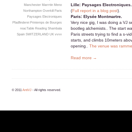
Lille: Paysages Electroniques.
Manchester
Marrrtin
Meno
(
Full report in a blog post
).
Northampton
Overkill
Paris
Paris: Elysée Montmartre.
Paysages Electroniques
Very nice gig, I was doing a VJ s
Pfadfinderei
Printemps de Bourges
bootleg alchemists.. The start wa
reacTable
Reading
Shambala
Paris streets trying to find a s-v
Spain
SWITZERLAND
UK
vvvv
starts, and climbs 10meters abo
opening..
The venue was ramm
Read more →
© 2011
AntiVJ
- All rights reserved.