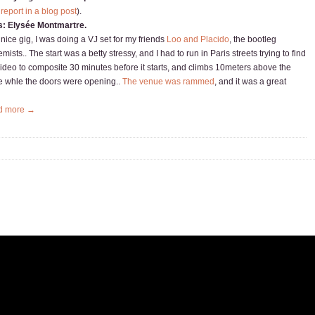
 report in a blog post
).
s: Elysée Montmartre.
 nice gig, I was doing a VJ set for my friends
Loo and Placido
, the bootleg
mists.. The start was a betty stressy, and I had to run in Paris streets trying to find
video to composite 30 minutes before it starts, and climbs 10meters above the
e whle the doors were opening..
The venue was rammed
, and it was a great
d more →