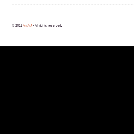
© 2011
AntiVJ
- All rights reserved.