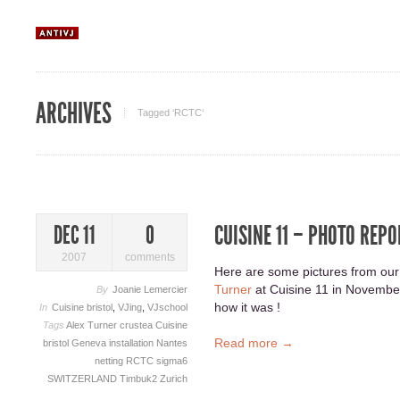
ARCHIVES
Tagged ‘RCTC‘
CUISINE 11 – PHOTO REPO
DEC 11
0
2007
comments
Here are some pictures from our
Turner
at Cuisine 11 in November
By
Joanie Lemercier
how it was !
In
Cuisine bristol
,
VJing
,
VJschool
Tags
Alex Turner
crustea
Cuisine
Read more →
bristol
Geneva
installation
Nantes
netting
RCTC
sigma6
SWITZERLAND
Timbuk2
Zurich